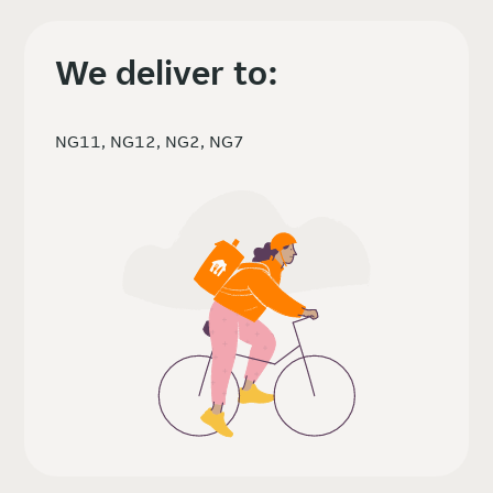
We deliver to:
NG11, NG12, NG2, NG7