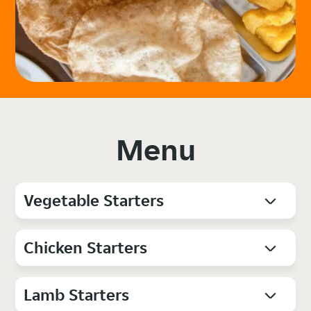
Menu
Vegetable Starters
Chicken Starters
Lamb Starters