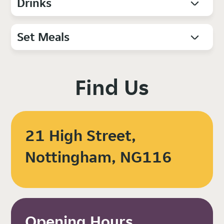
Drinks
Set Meals
Find Us
21 High Street,
Nottingham, NG116
Opening Hours