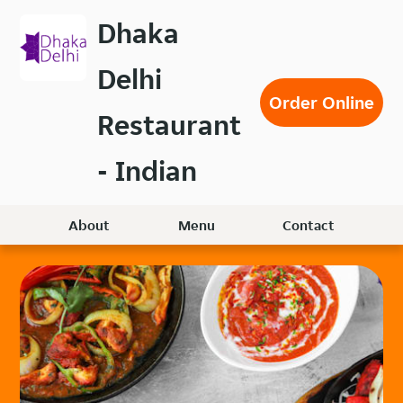
Skip
Dhaka
to
main
Delhi
content
Order Online
Restaurant
- Indian
About
Menu
Contact