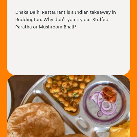
Dhaka Delhi Restaurant is a Indian takeaway in
Ruddington. Why don't you try our Stuffed
Paratha or Mushroom Bhaji?