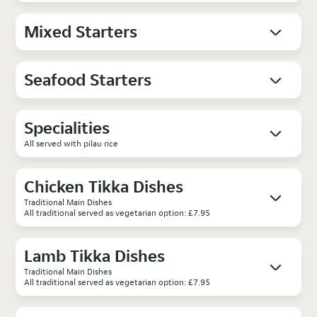
Mixed Starters
Seafood Starters
Specialities
All served with pilau rice
Chicken Tikka Dishes
Traditional Main Dishes
All traditional served as vegetarian option: £7.95
Lamb Tikka Dishes
Traditional Main Dishes
All traditional served as vegetarian option: £7.95