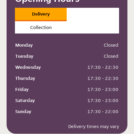
Delivery
Collection
Monday
 Closed
Tuesday
 Closed
Wednesday
 17:30 - 22:30
Thursday
 17:30 - 22:30
Friday
 17:30 - 23:00
Saturday
 17:30 - 23:00
Sunday
 17:30 - 22:00
Delivery times may vary