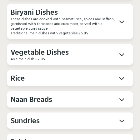
Biryani Dishes
These dishes are cooked with basmati rice, spices and saffron,
garnished with tomatoes and cucumber, served with a
vegetable curry sauce
Traditional main dishes with vegetables £5.95
Vegetable Dishes
As a main dish £7.95
Rice
Naan Breads
Sundries