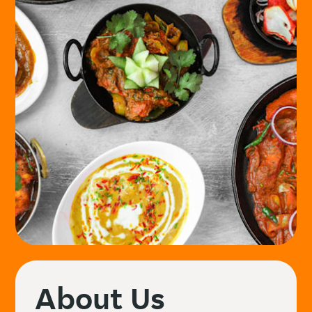
About Us