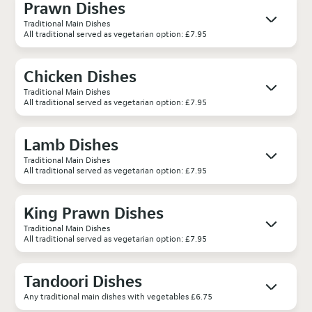
Prawn Dishes
Traditional Main Dishes
All traditional served as vegetarian option: £7.95
Chicken Dishes
Traditional Main Dishes
All traditional served as vegetarian option: £7.95
Lamb Dishes
Traditional Main Dishes
All traditional served as vegetarian option: £7.95
King Prawn Dishes
Traditional Main Dishes
All traditional served as vegetarian option: £7.95
Tandoori Dishes
Any traditional main dishes with vegetables £6.75